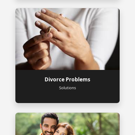
Divorce Problems
Solutions