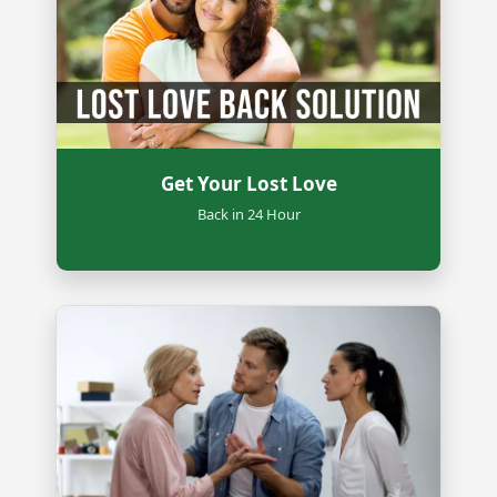
Get Your Lost Love
Back in 24 Hour