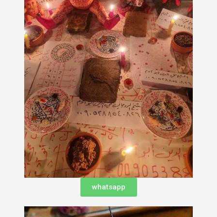
whatsapp