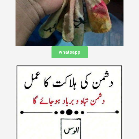
whatsapp