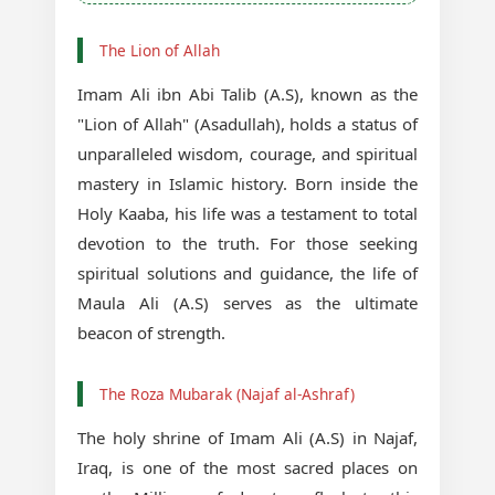
The Lion of Allah
Imam Ali ibn Abi Talib (A.S), known as the
"Lion of Allah" (Asadullah), holds a status of
unparalleled wisdom, courage, and spiritual
mastery in Islamic history. Born inside the
Holy Kaaba, his life was a testament to total
devotion to the truth. For those seeking
spiritual solutions and guidance, the life of
Maula Ali (A.S) serves as the ultimate
beacon of strength.
The Roza Mubarak (Najaf al-Ashraf)
The holy shrine of Imam Ali (A.S) in Najaf,
Iraq, is one of the most sacred places on