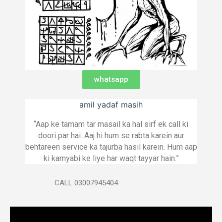
whatsapp
amil yadaf masih
“Aap ke tamam tar masail ka hal sirf ek call ki
doori par hai. Aaj hi hum se rabta karein aur
behtareen service ka tajurba hasil karein. Hum aap
ki kamyabi ke liye har waqt tayyar hain.”
CALL 03007945404