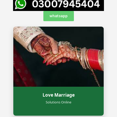
whatsapp
Love Marriage
Solutions Online