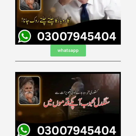
whatsapp