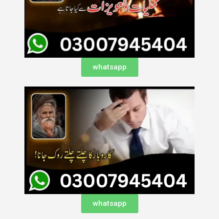
whatsapp
whatsapp