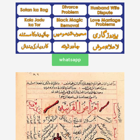
whatsapp