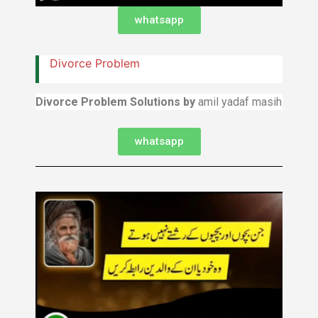
whatsapp
Divorce Problem
Divorce Problem Solutions by
amil yadaf masih
whatsapp