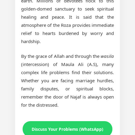
earth. Millions of devotees flock to this
golden-domed sanctuary to seek spiritual
healing and peace. It is said that the
atmosphere of the Roza provides immediate
relief to hearts burdened by worry and
hardship.
By the grace of Allah and through the
wasila
(intercession) of Maula Ali (A.S), many
complex life problems find their solutions.
Whether you are facing marriage hurdles,
family disputes, or spiritual blocks,
remember the door of Najaf is always open
for the distressed.
Discuss Your Problems (WhatsApp)