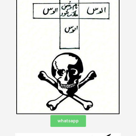
whatsapp