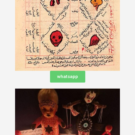
whatsapp