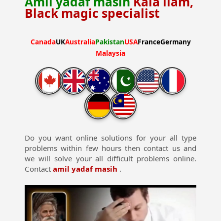
Amil yadaf masih
Kala ilam,
Black magic specialist
Canada
UK
Australia
Pakistan
USA
France
Germany
Malaysia
Do you want online solutions for your all type
problems within few hours then contact us and
we will solve your all difficult problems online.
Contact
amil yadaf masih
.