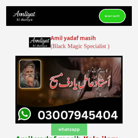
Skip
to
WHATSAPP
content
Amil yadaf masih
( Black Magic Specialist)
whatsapp