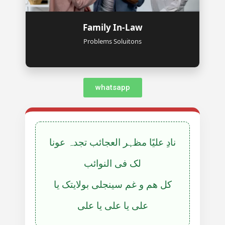
Family In-Law
Problems Soluitons
whatsapp
نادِ علیًا مظہر العجائب تجدہ عونا
لک فی النوائب
کل ھم و غم سینجلی بولایتک یا
علی یا علی یا علی