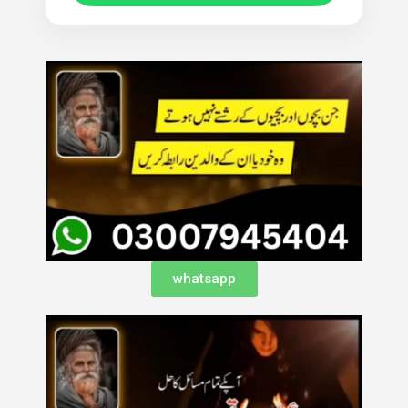
whatsapp